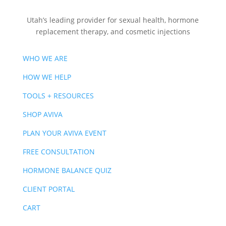
Utah’s leading provider for sexual health, hormone
replacement therapy, and cosmetic injections
WHO WE ARE
HOW WE HELP
TOOLS + RESOURCES
SHOP AVIVA
PLAN YOUR AVIVA EVENT
FREE CONSULTATION
HORMONE BALANCE QUIZ
CLIENT PORTAL
CART