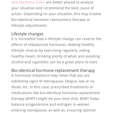
and Hormone Clinic
are better placed to analyze
your situation and recommend the best cause of
action. Depending on your situation, this may involve
Bio-Identical hormone replacement therapy or
lifestyle adjustments.
Lifestyle changes
It is incredible how a lifestyle change can reverse the
effects of imbalanced hormones. Making healthy
lifestyle choices by exercising regularly, eating
healthy meals, drinking plenty of what, and avoiding
alcohol and cigarettes can be a great place to start.
Bio-identical hormone replacement therapy
A hormonal imbalance may mean that you are
exhibiting signs of menopause, fatigue, low or no
libido, etc. In this case, prescribed treatments or
medications like bio-identical hormone replacement
therapy (BHRT) might be your best shot. BHRT helps
balance progesterone and estrogen in women
entering menopause, as well as, ensuring optimal