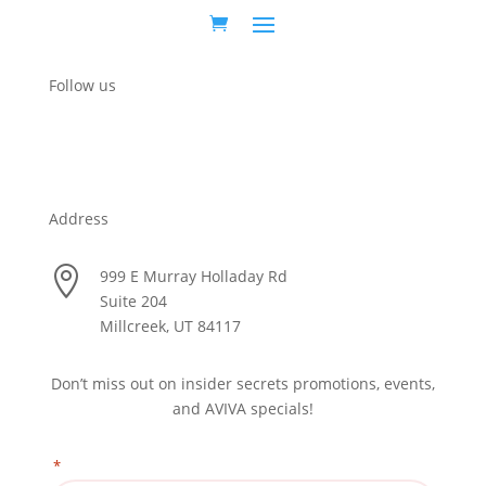
Follow us
Address

999 E Murray Holladay Rd
Suite 204
Millcreek, UT 84117
Don’t miss out on insider secrets promotions, events,
and AVIVA specials!
*
"
" indicates required fields