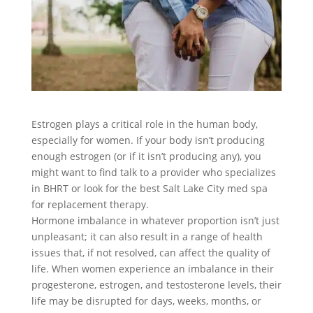
Estrogen plays a critical role in the human body,
especially for women. If your body isn’t producing
enough estrogen (or if it isn’t producing any), you
might want to find talk to a provider who specializes
in BHRT or look for the best Salt Lake City med spa
for replacement therapy.
Hormone imbalance in whatever proportion isn’t just
unpleasant; it can also result in a range of health
issues that, if not resolved, can affect the quality of
life. When women experience an imbalance in their
progesterone, estrogen, and testosterone levels, their
life may be disrupted for days, weeks, months, or