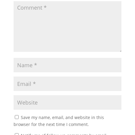
Save my name, email, and website in this
browser for the next time I comment.