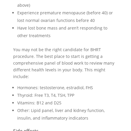
above)
Experience premature menopause (before 40) or
lost normal ovarian functions before 40
Have lost bone mass and aren’t responding to
other treatments
You may not be the right candidate for BHRT
procedure. The best place to start is getting a
comprehensive panel of blood work to review many
different health levels in your body. This might
include:
Hormones: testosterone, estradiol, FHS
Thyroid: Free T3, T4, TSH, TPP
Vitamins: B12 and D25
Other: Lipid panel, liver and kidney function,
insulin, and inflammatory indicators