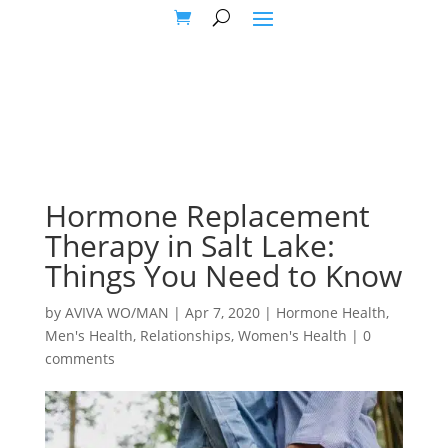
Hormone Replacement
Therapy in Salt Lake:
Things You Need to Know
by
AVIVA WO/MAN
|
Apr 7, 2020
|
Hormone Health
,
Men's Health
,
Relationships
,
Women's Health
|
0
comments