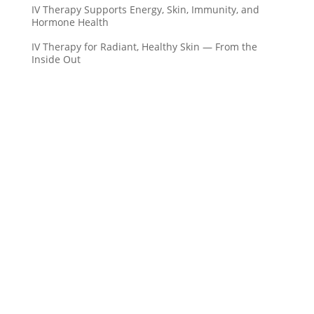
IV Therapy Supports Energy, Skin, Immunity, and
Hormone Health
IV Therapy for Radiant, Healthy Skin — From the
Inside Out