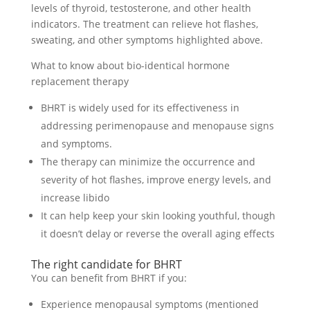
levels of thyroid, testosterone, and other health
indicators. The treatment can relieve hot flashes,
sweating, and other symptoms highlighted above.
What to know about bio-identical hormone
replacement therapy
BHRT is widely used for its effectiveness in
addressing perimenopause and menopause signs
and symptoms.
The therapy can minimize the occurrence and
severity of hot flashes, improve energy levels, and
increase libido
It can help keep your skin looking youthful, though
it doesn’t delay or reverse the overall aging effects
The right candidate for BHRT
You can benefit from BHRT if you:
Experience menopausal symptoms (mentioned