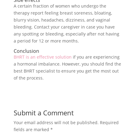
Side effects
A certain fraction of women who undergo the
therapy report feeling breast soreness, bloating,
blurry vision, headaches, dizziness, and vaginal
bleeding. Contact your caregiver in case you have
any spotting or bleeding, especially after not having
a period for 12 or more months.
Conclusion
BHRT is an effective solution
if you are experiencing
a hormonal imbalance. However, you should find the
best BHRT specialist to ensure you get the most out
of the process.
Submit a Comment
Your email address will not be published.
Required
fields are marked
*