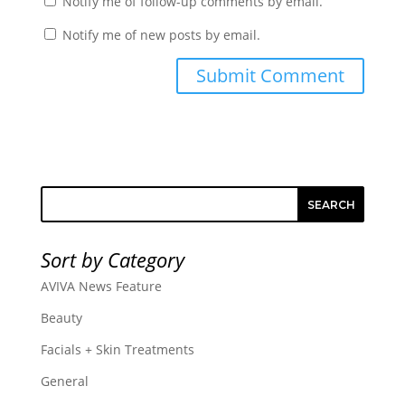
Notify me of follow-up comments by email.
Notify me of new posts by email.
SEARCH
Sort by Category
AVIVA News Feature
Beauty
Facials + Skin Treatments
General