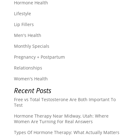
Hormone Health
Lifestyle
Lip Fillers
Men's Health
Monthly Specials
Pregnancy + Postpartum
Relationships
Women's Health
Recent Posts
Free vs Total Testosterone Are Both Important To
Test
Hormone Therapy Near Midway, Utah: Where
Women Are Turning For Real Answers
Types Of Hormone Therapy: What Actually Matters