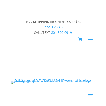
FREE SHIPPING
on Orders Over $85
Shop AVIVA »
CALL/TEXT
801.500.0919