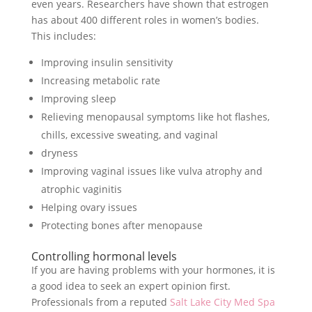
even years. Researchers have shown that estrogen
has about 400 different roles in women’s bodies.
This includes:
Improving insulin sensitivity
Increasing metabolic rate
Improving sleep
Relieving menopausal symptoms like hot flashes,
chills, excessive sweating, and vaginal
dryness
Improving vaginal issues like vulva atrophy and
atrophic vaginitis
Helping ovary issues
Protecting bones after menopause
Controlling hormonal levels
If you are having problems with your hormones, it is
a good idea to seek an expert opinion first.
Professionals from a reputed
Salt Lake City Med Spa