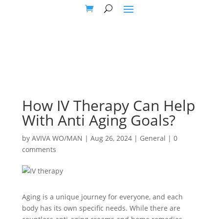
How IV Therapy Can Help
With Anti Aging Goals?
by
AVIVA WO/MAN
|
Aug 26, 2024
|
General
|
0
comments
Aging is a unique journey for everyone, and each
body has its own specific needs. While there are