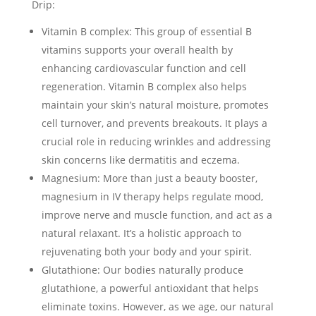
Drip:
Vitamin B complex: This group of essential B
vitamins supports your overall health by
enhancing cardiovascular function and cell
regeneration. Vitamin B complex also helps
maintain your skin’s natural moisture, promotes
cell turnover, and prevents breakouts. It plays a
crucial role in reducing wrinkles and addressing
skin concerns like dermatitis and eczema.
Magnesium: More than just a beauty booster,
magnesium in IV therapy helps regulate mood,
improve nerve and muscle function, and act as a
natural relaxant. It’s a holistic approach to
rejuvenating both your body and your spirit.
Glutathione: Our bodies naturally produce
glutathione, a powerful antioxidant that helps
eliminate toxins. However, as we age, our natural