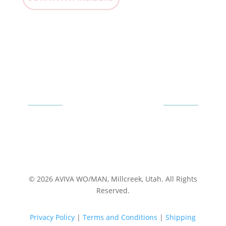
© 2026 AVIVA WO/MAN, Millcreek, Utah. All Rights
Reserved.
Privacy Policy
|
Terms and Conditions
|
Shipping