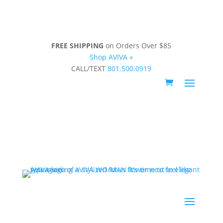
FREE SHIPPING
on Orders Over $85
Shop AVIVA »
CALL/TEXT
801.500.0919