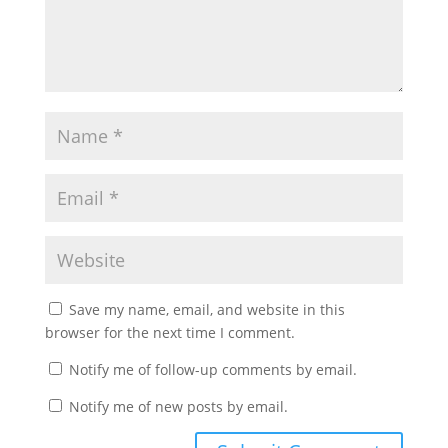
Save my name, email, and website in this
browser for the next time I comment.
Notify me of follow-up comments by email.
Notify me of new posts by email.