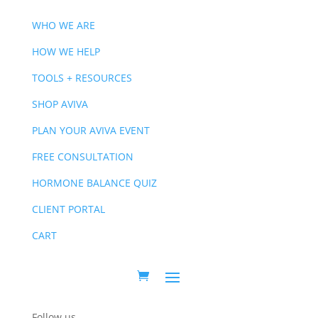
WHO WE ARE
HOW WE HELP
TOOLS + RESOURCES
SHOP AVIVA
PLAN YOUR AVIVA EVENT
FREE CONSULTATION
HORMONE BALANCE QUIZ
CLIENT PORTAL
CART
Follow us