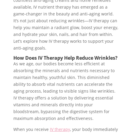
countless anti-aging creams and home remedies
available, IV nutrient therapy has emerged as a
game-changer in the beauty and anti-aging world.
It’s not just about reducing wrinkles—IV therapy can
help you maintain a radiant glow, boost your energy,
and hydrate your skin, nails, and hair from within.
Let’s explore how IV therapy works to support your
anti-aging goals.
How Does IV Therapy Help Reduce Wrinkles?
As we age, our bodies become less efficient at
absorbing the minerals and nutrients necessary to
maintain healthy, youthful skin. This diminished
ability to absorb vital nutrients can accelerate the
aging process, leading to visible signs like wrinkles.
IV therapy offers a solution by delivering essential
vitamins and minerals directly into your
bloodstream, bypassing the digestive system for
maximum absorption and effectiveness.
When you receive
IV therapy
, your body immediately