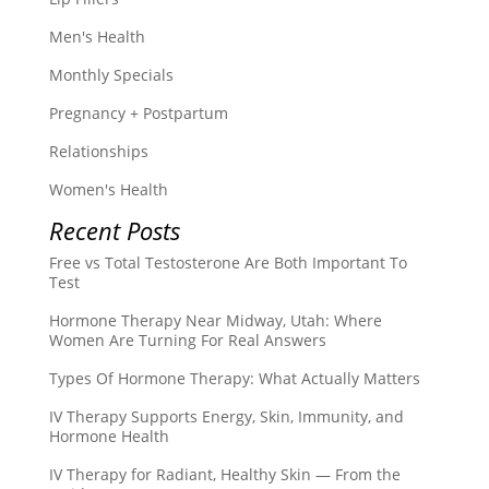
Men's Health
Monthly Specials
Pregnancy + Postpartum
Relationships
Women's Health
Recent Posts
Free vs Total Testosterone Are Both Important To
Test
Hormone Therapy Near Midway, Utah: Where
Women Are Turning For Real Answers
Types Of Hormone Therapy: What Actually Matters
IV Therapy Supports Energy, Skin, Immunity, and
Hormone Health
IV Therapy for Radiant, Healthy Skin — From the