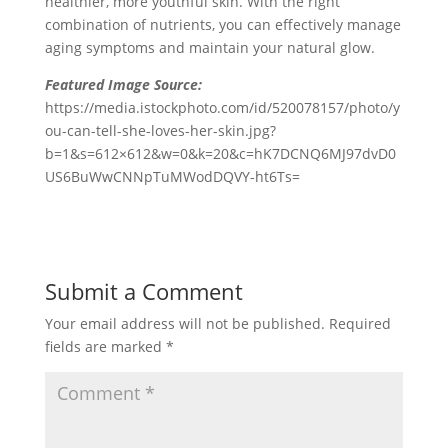
healthier, more youthful skin. With the right
combination of nutrients, you can effectively manage
aging symptoms and maintain your natural glow.
Featured Image Source:
https://media.istockphoto.com/id/520078157/photo/y
ou-can-tell-she-loves-her-skin.jpg?
b=1&s=612×612&w=0&k=20&c=hK7DCNQ6MJ97dvD0
US6BuWwCNNpTuMWodDQVY-ht6Ts=
Submit a Comment
Your email address will not be published.
Required
fields are marked
*