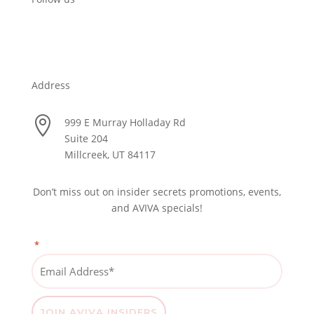
Address

999 E Murray Holladay Rd
Suite 204
Millcreek, UT 84117
Don’t miss out on insider secrets promotions, events,
and AVIVA specials!
*
"
" indicates required fields
Email
Address
*