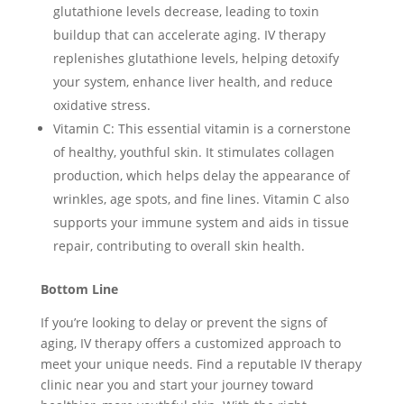
glutathione levels decrease, leading to toxin
buildup that can accelerate aging. IV therapy
replenishes glutathione levels, helping detoxify
your system, enhance liver health, and reduce
oxidative stress.
Vitamin C: This essential vitamin is a cornerstone
of healthy, youthful skin. It stimulates collagen
production, which helps delay the appearance of
wrinkles, age spots, and fine lines. Vitamin C also
supports your immune system and aids in tissue
repair, contributing to overall skin health.
Bottom Line
If you’re looking to delay or prevent the signs of
aging, IV therapy offers a customized approach to
meet your unique needs. Find a reputable IV therapy
clinic near you and start your journey toward