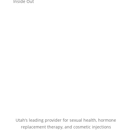
Inside Out
Utah’s leading provider for sexual health, hormone
replacement therapy, and cosmetic injections