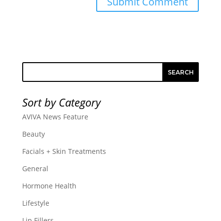
SEARCH
Sort by Category
AVIVA News Feature
Beauty
Facials + Skin Treatments
General
Hormone Health
Lifestyle
Lip Fillers