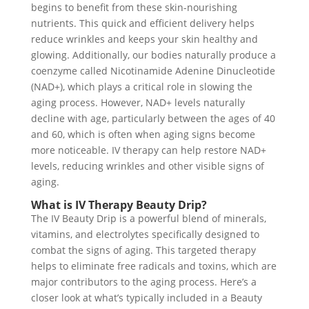
begins to benefit from these skin-nourishing
nutrients. This quick and efficient delivery helps
reduce wrinkles and keeps your skin healthy and
glowing. Additionally, our bodies naturally produce a
coenzyme called Nicotinamide Adenine Dinucleotide
(NAD+), which plays a critical role in slowing the
aging process. However, NAD+ levels naturally
decline with age, particularly between the ages of 40
and 60, which is often when aging signs become
more noticeable. IV therapy can help restore NAD+
levels, reducing wrinkles and other visible signs of
aging.
What is IV Therapy Beauty Drip?
The IV Beauty Drip is a powerful blend of minerals,
vitamins, and electrolytes specifically designed to
combat the signs of aging. This targeted therapy
helps to eliminate free radicals and toxins, which are
major contributors to the aging process. Here’s a
closer look at what’s typically included in a Beauty