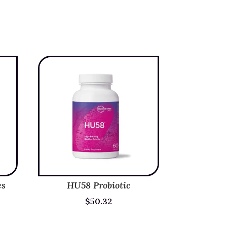
es
HU58 Probiotic
$
50.32