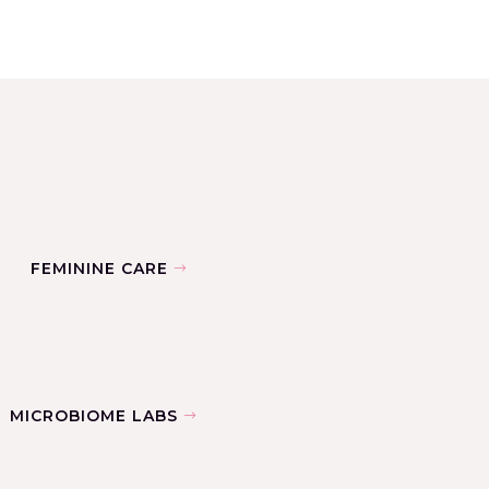
FEMININE CARE
MICROBIOME LABS