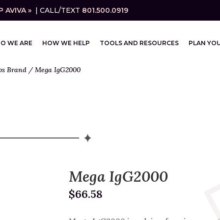
 AVIVA »
| CALL/TEXT
801.500.0919
O WE ARE
HOW WE HELP
TOOLS AND RESOURCES
PLAN YOU
bs Brand
/ Mega IgG2000
Mega IgG2000
$
66.58