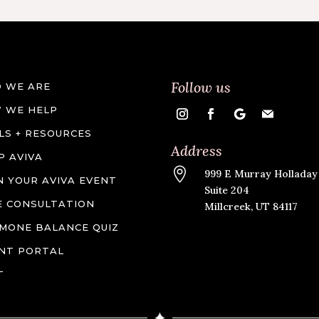
Follow us
 WE ARE
 WE HELP
LS + RESOURCES
Address
P AVIVA

999 E Murray Holladay
N YOUR AVIVA EVENT
Suite 204
E CONSULTATION
Millcreek, UT 84117
MONE BALANCE QUIZ
ENT PORTAL
T