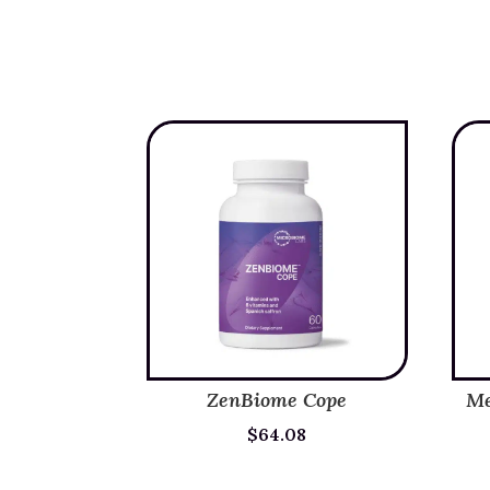
ZenBiome Cope
Me
$
64.08