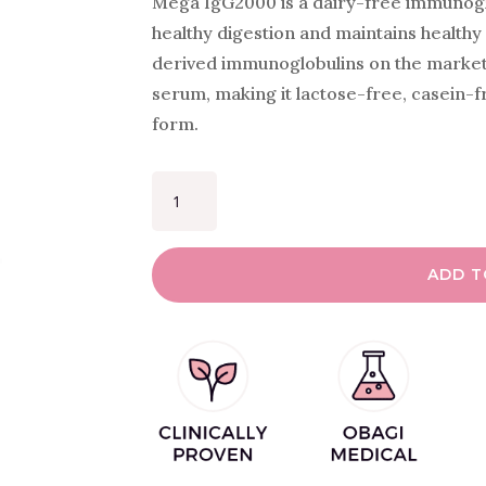
Mega IgG2000 is a dairy-free immunogl
healthy digestion and maintains healthy 
derived immunoglobulins on the market
serum, making it lactose-free, casein-f
form.
MEGA
IGG2000
QUANTITY
ADD T