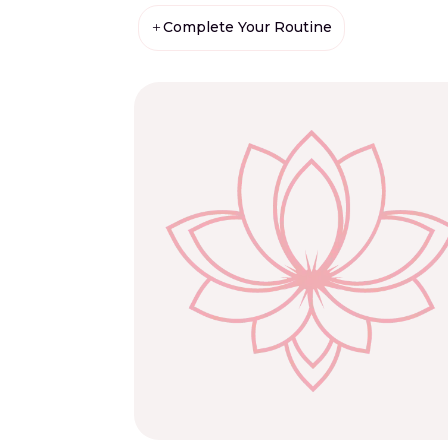
Complete Your Routine
L