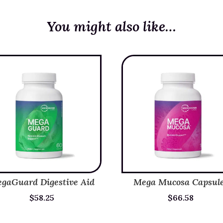
You might also like…
gaGuard Digestive Aid
Mega Mucosa Capsul
$
58.25
$
66.58