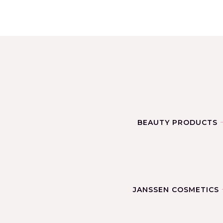
BEAUTY PRODUCTS
JANSSEN COSMETICS