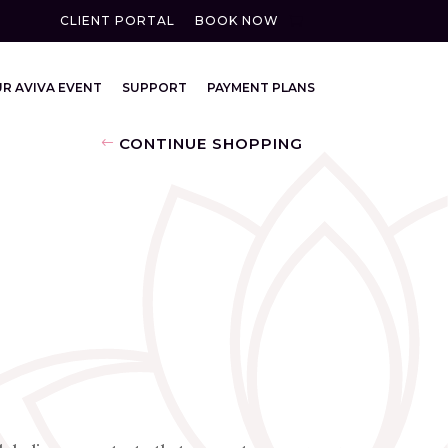
CLIENT PORTAL
BOOK NOW
R AVIVA EVENT
SUPPORT
PAYMENT PLANS
CONTINUE SHOPPING