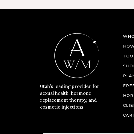
WHO
HOW
TOO
SHO
PLA
FRE
Utah’s leading provider for
sexual health, hormone
HOR
replacement therapy, and
CLI
cosmetic injections
CAR