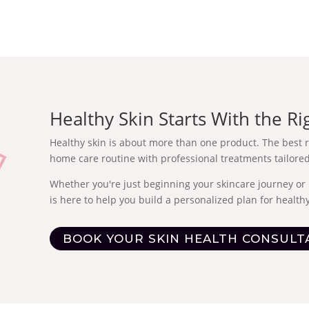
Healthy Skin Starts With the Ri
Healthy skin is about more than one product. The best 
home care routine with professional treatments tailored
Whether you're just beginning your skincare journey or 
is here to help you build a personalized plan for healthy
BOOK YOUR SKIN HEALTH CONSULT