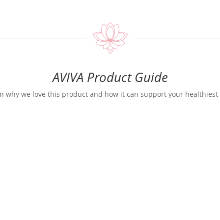
AVIVA Product Guide
n why we love this product and how it can support your healthiest 