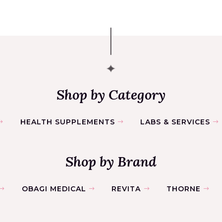
Shop by Category
HEALTH SUPPLEMENTS
LABS & SERVICES
Shop by Brand
OBAGI MEDICAL
REVITA
THORNE