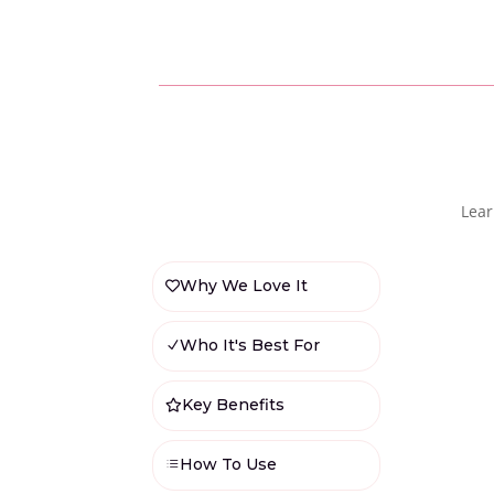
Lear
Why We Love It

Who It's Best For
N
Key Benefits

How To Use
d