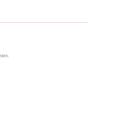
skin.