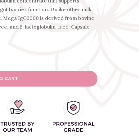
obulin concentrate that supports
gut barrier function. Unlike other milk-
, Mega IgG2000 is derived from bovine
ree, and β-lactoglobulin-free. Capsule
O CART