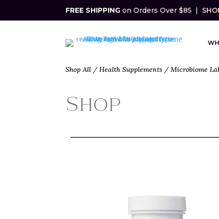
FREE SHIPPING
on Orders Over $85 |
SHOP
WH
Shop All
/
Health Supplements
/
Microbiome La
Shop