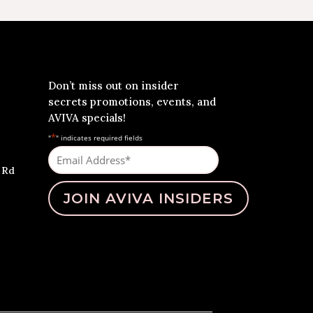
Don’t miss out on insider
secrets promotions, events, and
AVIVA specials!
*
"
" indicates required fields
Email
Address
 Rd
*