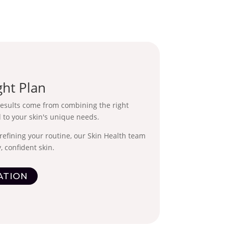
ght Plan
results come from combining the right
 to your skin's unique needs.
refining your routine, our Skin Health team
, confident skin.
ATION