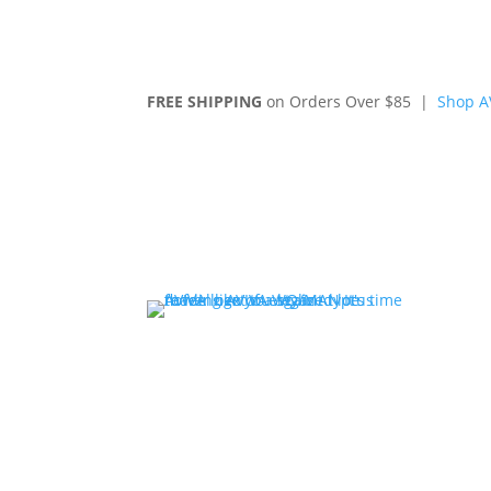
FREE SHIPPING
on Orders Over $85 |
Shop A