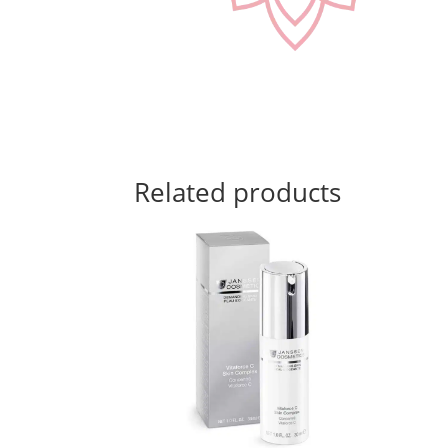
Related products