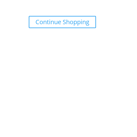
Continue Shopping