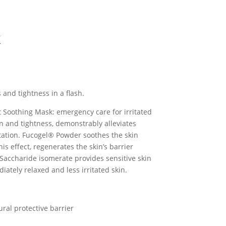
k
 and tightness in a flash.
nt Soothing Mask: emergency care for irritated
on and tightness, demonstrably alleviates
itation. Fucogel® Powder soothes the skin
s effect, regenerates the skin’s barrier
Saccharide isomerate provides sensitive skin
iately relaxed and less irritated skin.
ral protective barrier