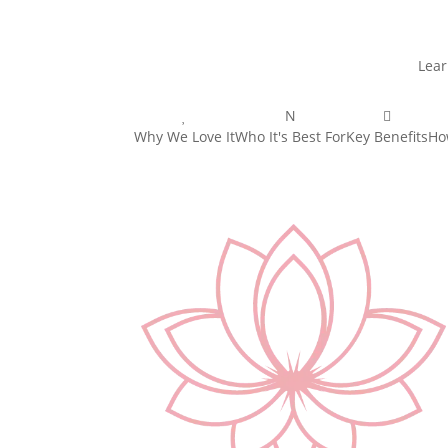
Lear

N

Why We Love It
Who It's Best For
Key Benefits
Ho