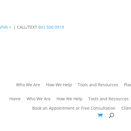
VIVA »
| CALL/TEXT
801.500.0919
Who We Are
How We Help
Tools and Resources
Pla
Home
Who We Are
How We Help
Tools and Resources
Book an Appointment or Free Consultation
Clien