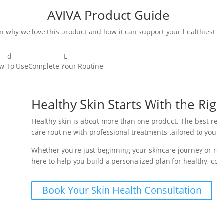
AVIVA Product Guide
n why we love this product and how it can support your healthiest 
d
L
w To Use
Complete Your Routine
Healthy Skin Starts With the Rig
Healthy skin is about more than one product. The best 
care routine with professional treatments tailored to you
Whether you're just beginning your skincare journey or re
here to help you build a personalized plan for healthy, co
Book Your Skin Health Consultation