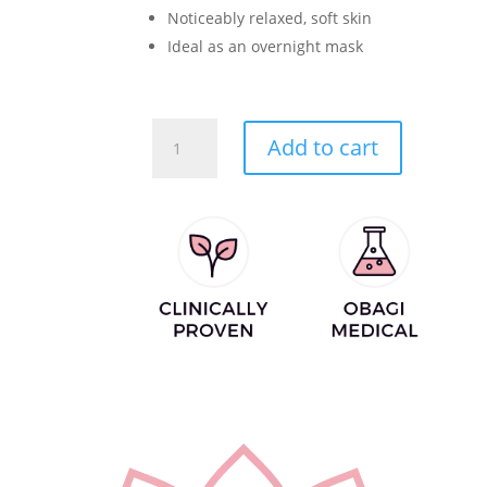
Noticeably relaxed, soft skin
Ideal as an overnight mask
Instant
Add to cart
Soothing
Mask
quantity