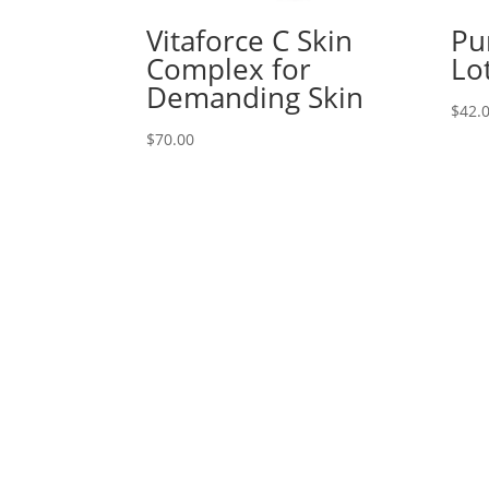
Vitaforce C Skin
Pu
Complex for
Lo
Demanding Skin
$
42.
$
70.00