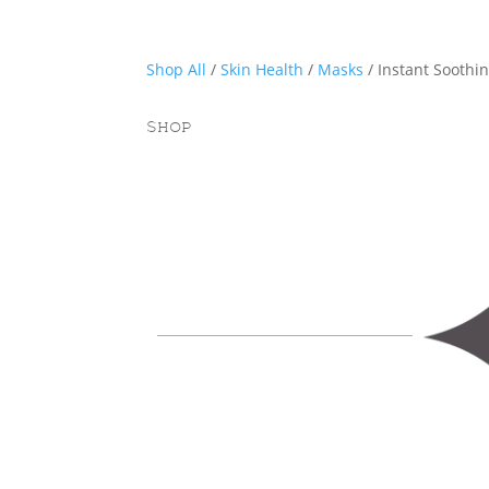
Shop All
/
Skin Health
/
Masks
/ Instant Soothi
Shop