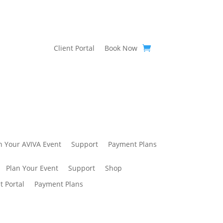
Client Portal
Book Now
n Your AVIVA Event
Support
Payment Plans
Plan Your Event
Support
Shop
t Portal
Payment Plans