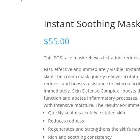
Instant Soothing Mas
$
55.00
This SOS face mask relieves irritation, redness
Fast, effective and immediately visible! Insta
skin! The cream mask quickly relieves irritati
redness and boosts resistance to external irr
immediately. Skin Defense Complex+ boosts thi
function and abates inflammatory processes. 
with intensive moisture. The result? For immed
Quickly soothes acutely irritated skin
Reduces redness
Regenerates and strengthens the skin’s natu
Rich and soothing consistency