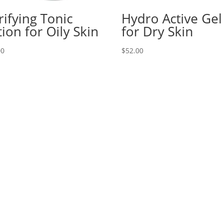
rifying Tonic
Hydro Active Gel
tion for Oily Skin
for Dry Skin
00
$
52.00