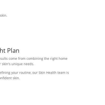
skin.
ht Plan
results come from combining the right home
r skin's unique needs.
fining your routine, our Skin Health team is
nfident skin.