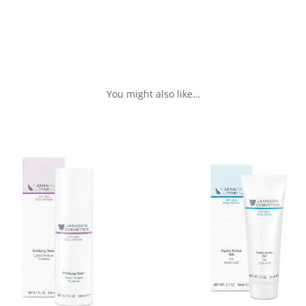
You might also like…