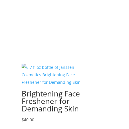
Brightening Face
Freshener for
Demanding Skin
$
40.00