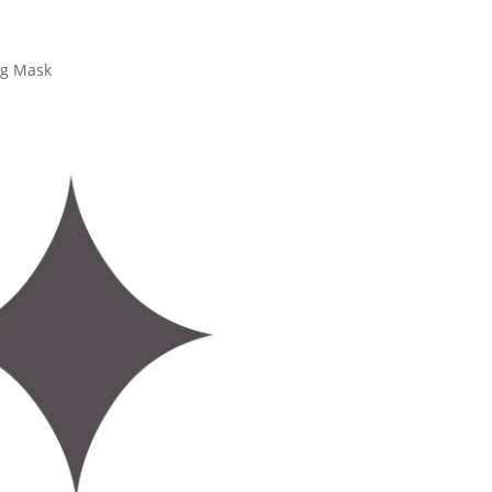
ng Mask