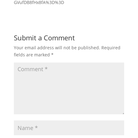
GVufDB8fHx8fA%3D%3D
Submit a Comment
Your email address will not be published.
Required
fields are marked
*