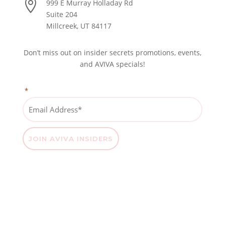

999 E Murray Holladay Rd
Suite 204
Millcreek, UT 84117
Don’t miss out on insider secrets promotions, events,
and AVIVA specials!
*
"
" indicates required fields
Email
Address
*