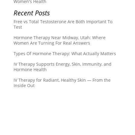
Women's Health
Recent Posts
Free vs Total Testosterone Are Both Important To
Test
Hormone Therapy Near Midway, Utah: Where
Women Are Turning For Real Answers
Types Of Hormone Therapy: What Actually Matters
IV Therapy Supports Energy, Skin, Immunity, and
Hormone Health
IV Therapy for Radiant, Healthy Skin — From the
Inside Out