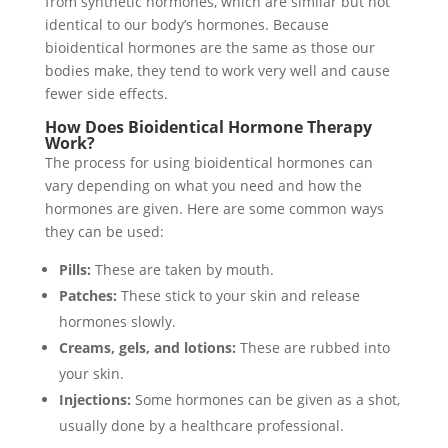
from synthetic hormones, which are similar but not
identical to our body’s hormones. Because
bioidentical hormones are the same as those our
bodies make, they tend to work very well and cause
fewer side effects.
How Does Bioidentical Hormone Therapy
Work?
The process for using bioidentical hormones can
vary depending on what you need and how the
hormones are given. Here are some common ways
they can be used:
Pills:
These are taken by mouth.
Patches:
These stick to your skin and release
hormones slowly.
Creams, gels, and lotions:
These are rubbed into
your skin.
Injections:
Some hormones can be given as a shot,
usually done by a healthcare professional.