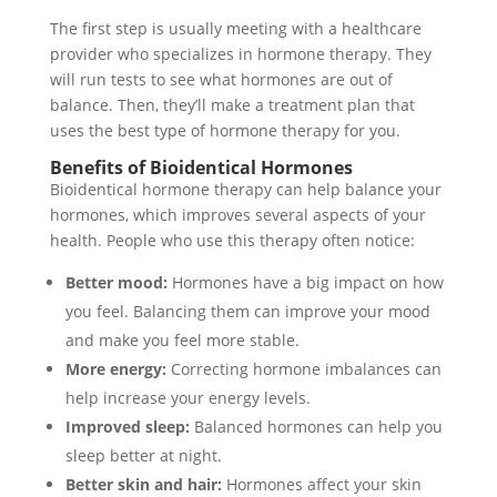
The first step is usually meeting with a healthcare
provider who specializes in hormone therapy. They
will run tests to see what hormones are out of
balance. Then, they’ll make a treatment plan that
uses the best type of hormone therapy for you.
Benefits of Bioidentical Hormones
Bioidentical hormone therapy can help balance your
hormones, which improves several aspects of your
health. People who use this therapy often notice:
Better mood:
Hormones have a big impact on how
you feel. Balancing them can improve your mood
and make you feel more stable.
More energy:
Correcting hormone imbalances can
help increase your energy levels.
Improved sleep:
Balanced hormones can help you
sleep better at night.
Better skin and hair:
Hormones affect your skin