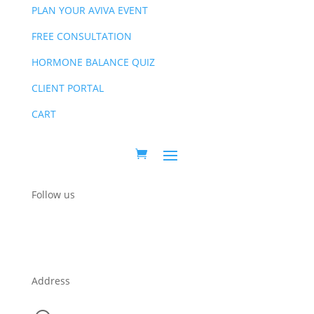
PLAN YOUR AVIVA EVENT
FREE CONSULTATION
HORMONE BALANCE QUIZ
CLIENT PORTAL
CART
Follow us
Address