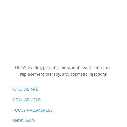
Utah’s leading provider for sexual health, hormone
replacement therapy, and cosmetic injections
WHO WE ARE
HOW WE HELP
TOOLS + RESOURCES
SHOP AVIVA