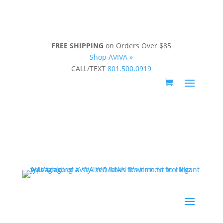
FREE SHIPPING
on Orders Over $85
Shop AVIVA »
CALL/TEXT
801.500.0919