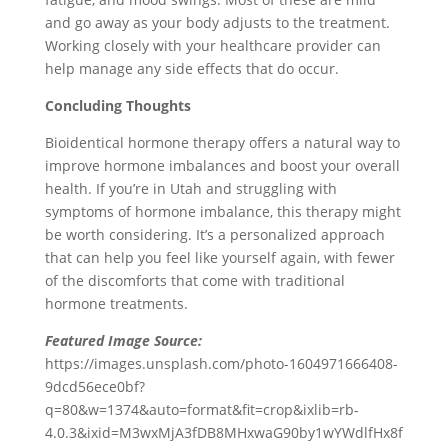
and go away as your body adjusts to the treatment.
Working closely with your healthcare provider can
help manage any side effects that do occur.
Concluding Thoughts
Bioidentical hormone therapy offers a natural way to
improve hormone imbalances and boost your overall
health. If you’re in Utah and struggling with
symptoms of hormone imbalance, this therapy might
be worth considering. It’s a personalized approach
that can help you feel like yourself again, with fewer
of the discomforts that come with traditional
hormone treatments.
Featured Image Source:
https://images.unsplash.com/photo-1604971666408-
9dcd56ece0bf?
q=80&w=1374&auto=format&fit=crop&ixlib=rb-
4.0.3&ixid=M3wxMjA3fDB8MHxwaG90by1wYWdlfHx8f