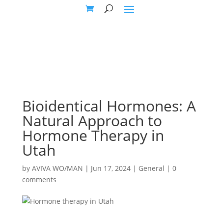
Bioidentical Hormones: A
Natural Approach to
Hormone Therapy in
Utah
by
AVIVA WO/MAN
|
Jun 17, 2024
|
General
|
0
comments