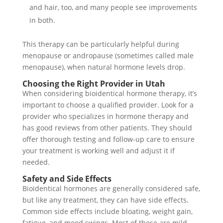
and hair, too, and many people see improvements
in both.
This therapy can be particularly helpful during
menopause or andropause (sometimes called male
menopause), when natural hormone levels drop.
Choosing the Right Provider in Utah
When considering bioidentical hormone therapy, it’s
important to choose a qualified provider. Look for a
provider who specializes in hormone therapy and
has good reviews from other patients. They should
offer thorough testing and follow-up care to ensure
your treatment is working well and adjust it if
needed.
Safety and Side Effects
Bioidentical hormones are generally considered safe,
but like any treatment, they can have side effects.
Common side effects include bloating, weight gain,
fatigue, and mood swings. Most of these are mild