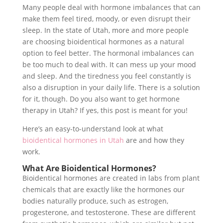
Many people deal with hormone imbalances that can
make them feel tired, moody, or even disrupt their
sleep. In the state of Utah, more and more people
are choosing bioidentical hormones as a natural
option to feel better. The hormonal imbalances can
be too much to deal with. It can mess up your mood
and sleep. And the tiredness you feel constantly is
also a disruption in your daily life. There is a solution
for it, though. Do you also want to get hormone
therapy in Utah? If yes, this post is meant for you!
Here’s an easy-to-understand look at what
bioidentical hormones in Utah
are and how they
work.
What Are Bioidentical Hormones?
Bioidentical hormones are created in labs from plant
chemicals that are exactly like the hormones our
bodies naturally produce, such as estrogen,
progesterone, and testosterone. These are different