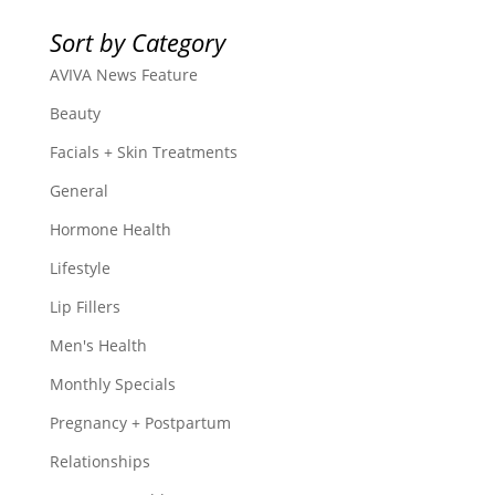
Sort by Category
AVIVA News Feature
Beauty
Facials + Skin Treatments
General
Hormone Health
Lifestyle
Lip Fillers
Men's Health
Monthly Specials
Pregnancy + Postpartum
Relationships