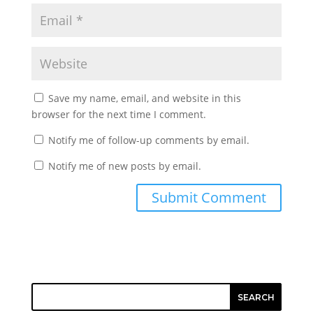
Save my name, email, and website in this
browser for the next time I comment.
Notify me of follow-up comments by email.
Notify me of new posts by email.
SEARCH